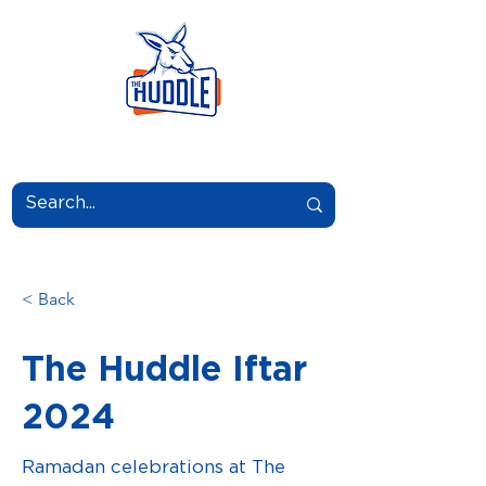
LEARN.GROW.BELONG.
< Back
The Huddle Iftar
2024
Ramadan celebrations at The