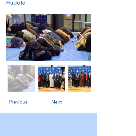
Huddle
Previous
Next