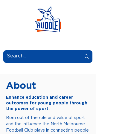
LEARN.GROW.BELONG.
About
Enhance education and career
outcomes for young people through
the power of sport.
Born out of the role and value of sport
and the influence the North Melbourne
Football Club plays in connecting people