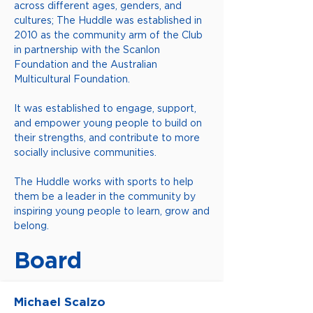
across different ages, genders, and
cultures; The Huddle was established in
2010 as the community arm of the Club
in partnership with the Scanlon
Foundation and the Australian
Multicultural Foundation.
It was established to engage, support,
and empower young people to build on
their strengths, and contribute to more
socially inclusive communities.
The Huddle works with sports to help
them be a leader in the community by
inspiring young people to learn, grow and
belong.
Board
Michael Scalzo