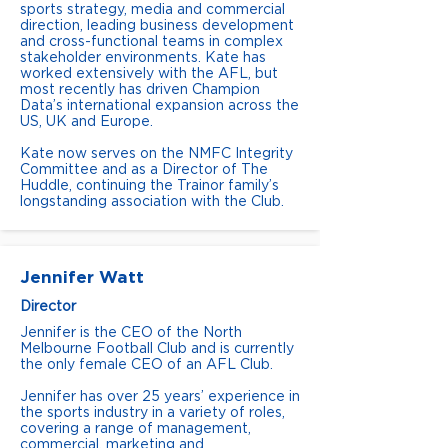
sports strategy, media and commercial
direction, leading business development
and cross-functional teams in complex
stakeholder environments. Kate has
worked extensively with the AFL, but
most recently has driven Champion
Data’s international expansion across the
US, UK and Europe.
Kate now serves on the NMFC Integrity
Committee and as a Director of The
Huddle, continuing the Trainor family’s
longstanding association with the Club.
Jennifer Watt
Director
Jennifer is the CEO of the North
Melbourne Football Club and is currently
the only female CEO of an AFL Club.
Jennifer has over 25 years’ experience in
the sports industry in a variety of roles,
covering a range of management,
commercial, marketing and