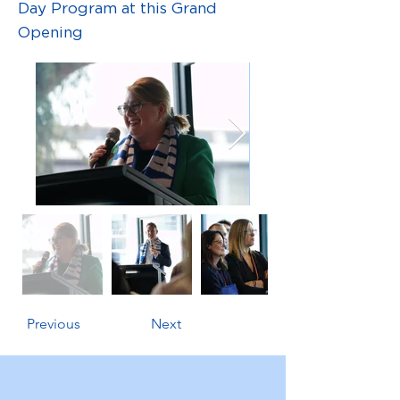
Day Program at this Grand
Opening
Previous
Next