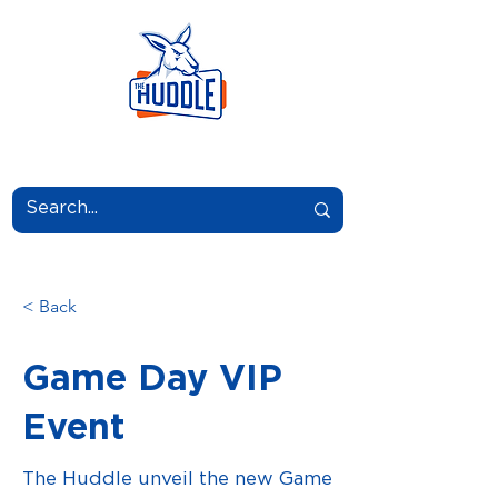
LEARN.GROW.BELONG.
< Back
Game Day VIP
Event
The Huddle unveil the new Game