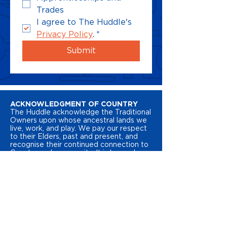
Trades
I agree to The Huddle's 
Privacy Policy
.
*
Submit
ACKNOWLEDGMENT OF COUNTRY
The Huddle acknowledge the Traditional
Owners upon whose ancestral lands we
live, work, and play. We pay our respect
to their Elders, past and present, and
recognise their continued connection to
Country and community. It is here where
we learn, grow, and belong. We
recognise the resilience, pride, and rich
cultural heritage of Australia’s First
Peoples.
STATEMENT OF INCLUSION
The Huddle is dedicated to ensuring all
young people feel like they belong in the
places they learn, work and play. We