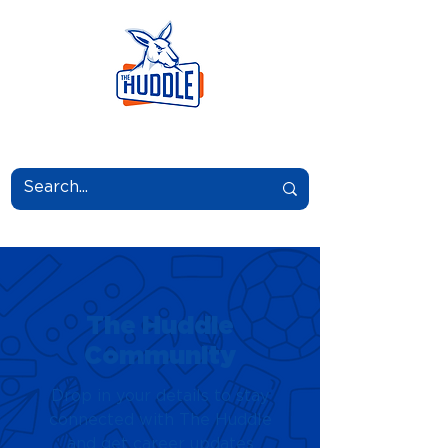
LEARN.GROW.BELONG.
The Huddle
Community
Drop in your details to stay
connected with The Huddle
and get career updates