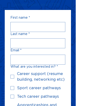
around Sport and STEM.
First name
*
Last name
*
Email
*
What are you interested in?
*
Career support (resume
building, networking etc)
Sport career pathways
Tech career pathways
Apprenticeships and