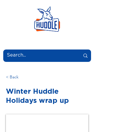
LEARN.GROW.BELONG.
< Back
Winter Huddle
Holidays wrap up