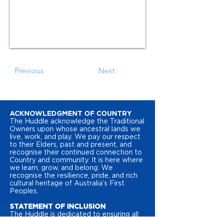
Previous
Next
ACKNOWLEDGMENT OF COUNTRY
The Huddle acknowledge the Traditional
Owners upon whose ancestral lands we
live, work, and play. We pay our respect
to their Elders, past and present, and
recognise their continued connection to
Country and community. It is here where
we learn, grow, and belong. We
recognise the resilience, pride, and rich
cultural heritage of Australia’s First
Peoples.
STATEMENT OF INCLUSION
The Huddle is dedicated to ensuring all