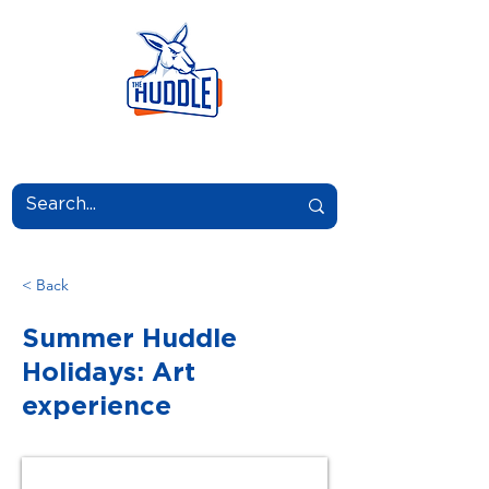
LEARN.GROW.BELONG.
< Back
Summer Huddle
Holidays: Art
experience