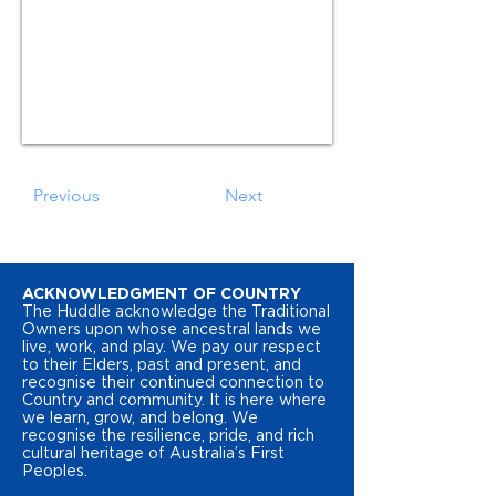
Previous
Next
ACKNOWLEDGMENT OF COUNTRY
The Huddle acknowledge the Traditional
Owners upon whose ancestral lands we
live, work, and play. We pay our respect
to their Elders, past and present, and
recognise their continued connection to
Country and community. It is here where
we learn, grow, and belong. We
recognise the resilience, pride, and rich
cultural heritage of Australia’s First
Peoples.