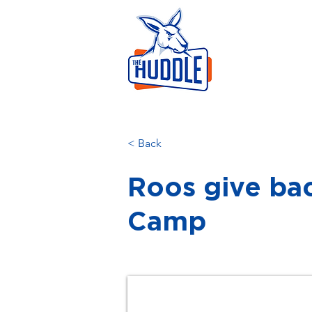
LEAR
HOME
AB
< Back
Roos give ba
Camp