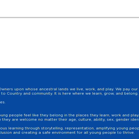
wners upon whose ancestral lands we live, work, and play. We pay our r
to Country and community. It is here where we learn, grow, and belong. 
les.
oung people feel like they belong in the places they learn, work and pla
hey are welcome no matter their age, culture, ability, sex, gender identit
us learning through storytelling, representation, amplifying young peopl
lusion and creating a safe environment for all young people to thrive.