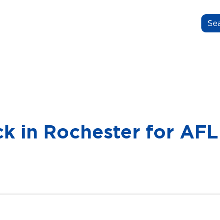
N.GROW.BELONG.
OUT US
OUR STORIES
FOR EDUCATORS
ck in Rochester for A