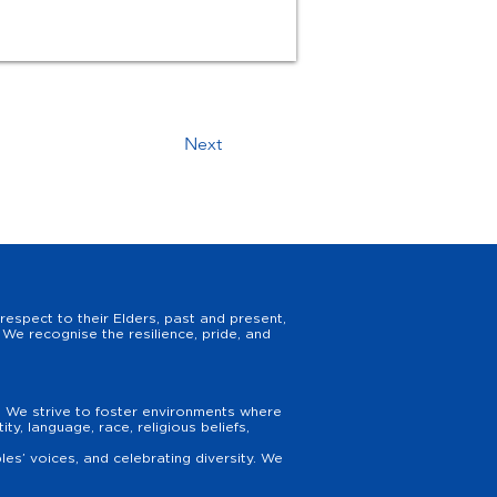
Next
espect to their Elders, past and present,
We recognise the resilience, pride, and
y. We strive to foster environments where
y, language, race, religious beliefs,
es’ voices, and celebrating diversity. We