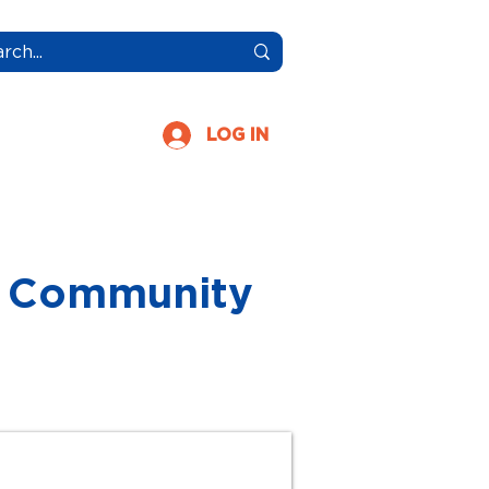
More
LOG IN
FL Community