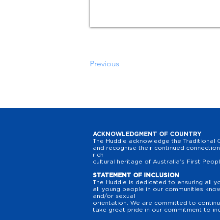
Previous
ACKNOWLEDGMENT OF COUNTRY
The Huddle acknowledge the Traditional O
and recognise their continued connection 
rich
cultural heritage of Australia’s First Peop
STATEMENT OF INCLUSION
The Huddle is dedicated to ensuring all y
all young people in our communities know t
and/or sexual
orientation. We are committed to continuo
take great pride in our commitment to inc