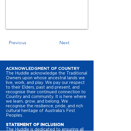
Previous
Next
ACKNOWLEDGMENT OF COUNTRY
The Huddle acknowledge the Traditional
Owners upon whose ancestral lands we
live, work, and play. We pay our respect
to their Elders, past and present, and
recognise their continued connection to
Country and community. It is here where
we learn, grow, and belong. We
recognise the resilience, pride, and rich
cultural heritage of Australia’s First
Peoples.
STATEMENT OF INCLUSION
The Huddle is dedicated to ensuring all