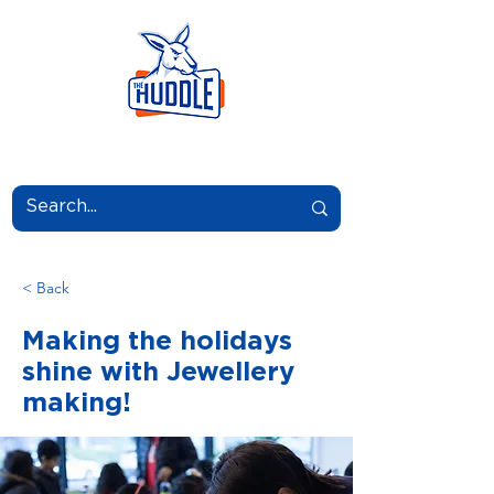
LEARN.GROW.BELONG.
< Back
Making the holidays
shine with Jewellery
making!