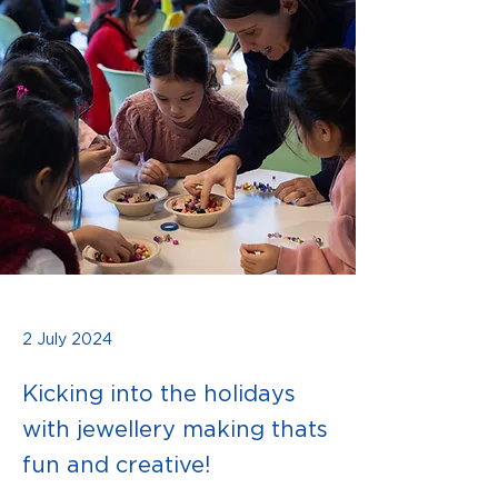
2 July 2024
Kicking into the holidays
with jewellery making thats
fun and creative!