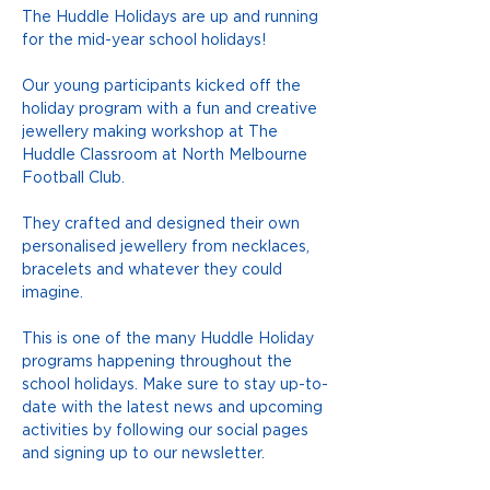
The Huddle Holidays are up and running 
for the mid-year school holidays! 
Our young participants kicked off the 
holiday program with a fun and creative 
jewellery making workshop at The 
Huddle Classroom at North Melbourne 
Football Club.
They crafted and designed their own 
personalised jewellery from necklaces, 
bracelets and whatever they could 
imagine.
This is one of the many Huddle Holiday 
programs happening throughout the 
school holidays. Make sure to stay up-to-
date with the latest news and upcoming 
activities by following our social pages 
and signing up to our newsletter.