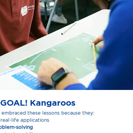
 GOAL! Kangaroos
e embraced these lessons because they:
real-life applications
oblem-solving