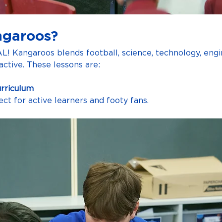
ngaroos?
AL! Kangaroos blends football, science, technology, eng
ctive. These lessons are:
urriculum
fect for active learners and footy fans.