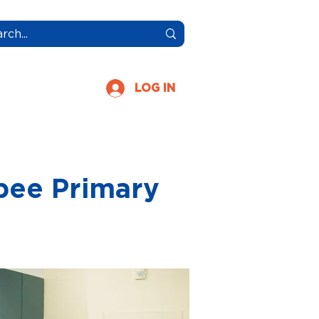
More
LOG IN
bee Primary