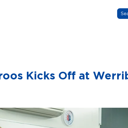
N.GROW.BELONG.
OUT US
OUR STORIES
FOR EDUCATORS
oos Kicks Off at Werri