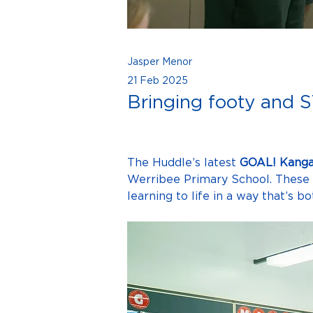
Jasper Menor
21 Feb 2025
Bringing footy and S
The Huddle’s latest 
GOAL! Kanga
Werribee Primary School. These 
learning to life in a way that’s 