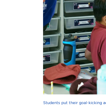
Students put their goal-kicking a