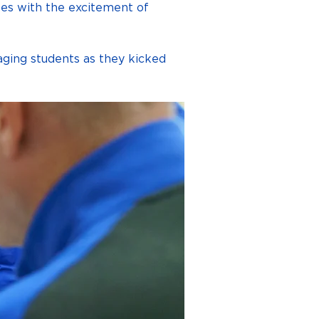
les with the excitement of 
raging students as they kicked 