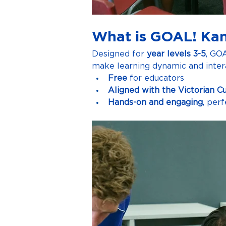
What is GOAL! Ka
Designed for 
year levels 3-5
, GO
make learning dynamic and intera
Free
 for educators
Aligned with the Victorian C
Hands-on and engaging
, per