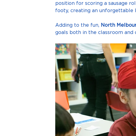
position for scoring a sausage ro
footy, creating an unforgettable 
Adding to the fun, 
North Melbour
goals both in the classroom and o