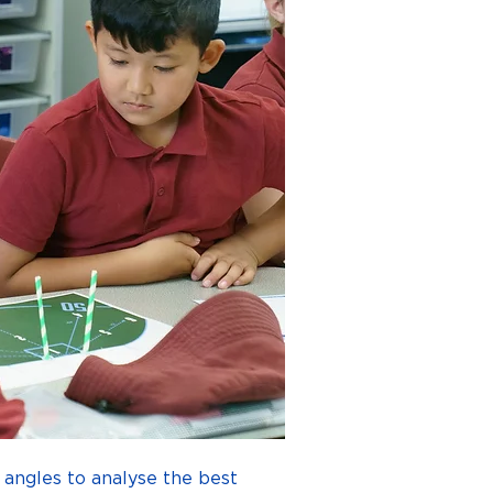
 angles to analyse the best 