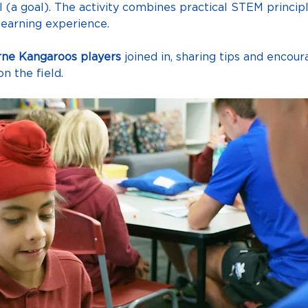
ll (a goal). The activity combines practical STEM princip
learning experience.
ne Kangaroos players
 joined in, sharing tips and encou
n the field.