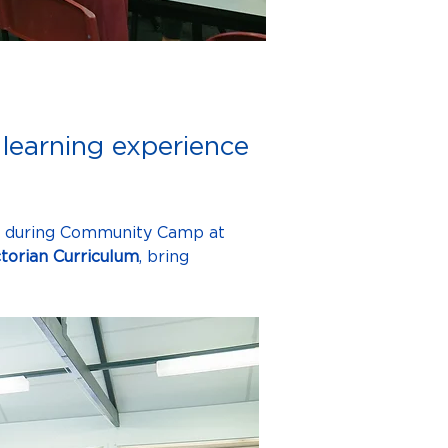
learning experience
, during Community Camp at 
ctorian Curriculum
, bring 