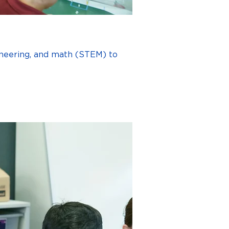
ineering, and math (STEM) to 