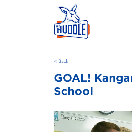
LEAR
HOME
AB
< Back
GOAL! Kangar
School