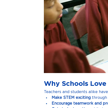
Why Schools Love
Teachers and students alike hav
Make STEM exciting
 through 
Encourage teamwork and pr