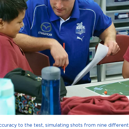
ccuracy to the test, simulating shots from nine different