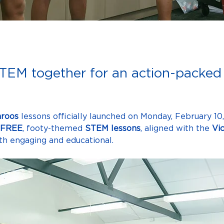
TEM together for an action-packed 
roos
 lessons officially launched on Monday,
February 10
FREE
, footy-themed 
STEM lessons
, aligned with the 
Vi
both engaging and educational.