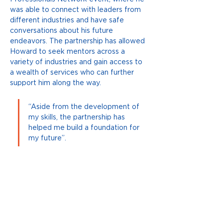
was able to connect with leaders from 
different industries and have safe 
conversations about his future 
endeavors. The partnership has allowed 
Howard to seek mentors across a 
variety of industries and gain access to 
a wealth of services who can further 
support him along the way. 
“Aside from the development of 
my skills, the partnership has 
helped me build a foundation for 
my future”. 
Howard will soon embark on a new 
challenge as he gears up to participate 
in the Change-Maker Summit held in 
Canberra in December. Howard is one 
of 25 young Australians who have been 
accepted into this program hosted by 