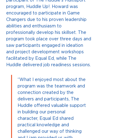
participant of The Huddle’s Multisport 
program, Huddle Up!. Howard was 
encouraged to participate in Game 
Changers due to his proven leadership 
abilities and enthusiasm to 
professionally develop his skillset. The 
program took place over three days and 
saw participants engaged in ideation 
and project development workshops 
facilitated by Equal Ed, while The 
Huddle delivered job readiness sessions. 
“What I enjoyed most about the 
program was the teamwork and 
connection created by the 
delivers and participants, The 
Huddle offered valuable support 
in building our personal 
character, Equal Ed shared 
practical knowledge and 
challenged our way of thinking 