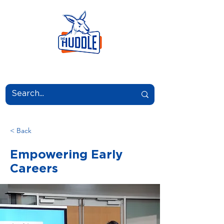
LEARN.GROW.BELONG.
< Back
Empowering Early
Careers