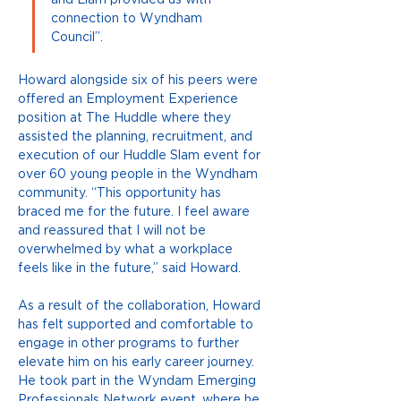
and Liam provided us with 
connection to Wyndham 
Council”. 
Howard alongside six of his peers were 
offered an Employment Experience 
position at The Huddle where they 
assisted the planning, recruitment, and 
execution of our Huddle Slam event for 
over 60 young people in the Wyndham 
community. “This opportunity has 
braced me for the future. I feel aware 
and reassured that I will not be 
overwhelmed by what a workplace 
feels like in the future,” said Howard. 
As a result of the collaboration, Howard 
has felt supported and comfortable to 
engage in other programs to further 
elevate him on his early career journey. 
He took part in the Wyndam Emerging 
Professionals Network event, where he 