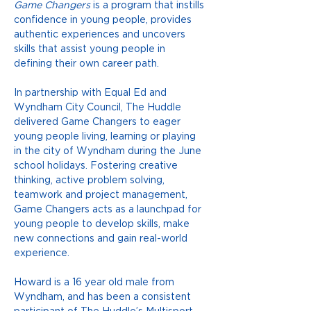
Game Changers
 is a program that instills 
confidence in young people, provides 
authentic experiences and uncovers 
skills that assist young people in 
defining their own career path. 
In partnership with Equal Ed and 
Wyndham City Council, The Huddle 
delivered Game Changers to eager 
young people living, learning or playing 
in the city of Wyndham during the June 
school holidays. Fostering creative 
thinking, active problem solving, 
teamwork and project management, 
Game Changers acts as a launchpad for 
young people to develop skills, make 
new connections and gain real-world 
experience. 
Howard is a 16 year old male from 
Wyndham, and has been a consistent 