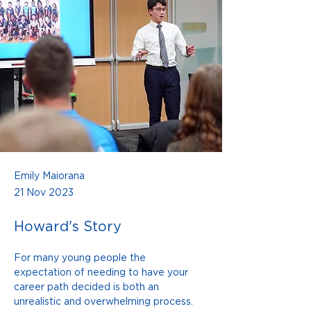
Emily Maiorana
21 Nov 2023
Howard's Story
For many young people the 
expectation of needing to have your 
career path decided is both an 
unrealistic and overwhelming process. 