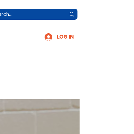
More
LOG IN