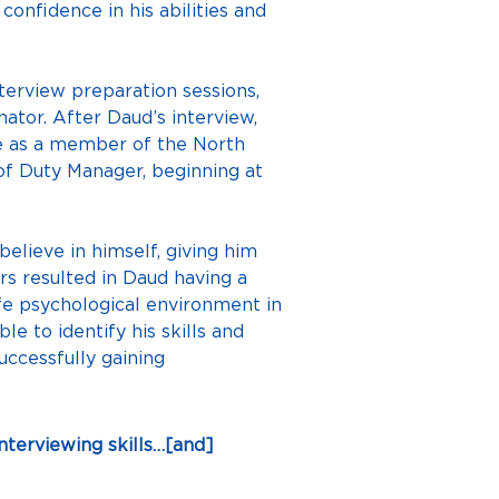
onfidence in his abilities and 
terview preparation sessions, 
tor. After Daud’s interview, 
nce as a member of the North 
of Duty Manager, beginning at 
elieve in himself, giving him 
 resulted in Daud having a 
fe psychological environment in 
le to identify his skills and 
ccessfully gaining 
terviewing skills…[and] 