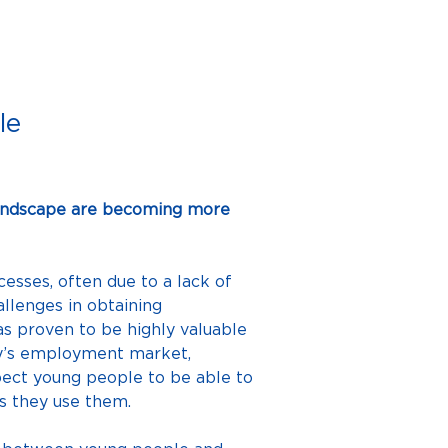
le
landscape are becoming more 
sses, often due to a lack of 
llenges in obtaining 
 proven to be highly valuable 
ay’s employment market, 
xpect young people to be able to 
es they use them.