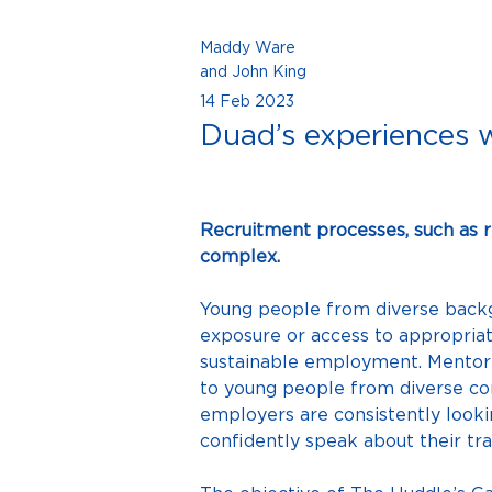
Maddy Ware
and John King
14 Feb 2023
Duad’s experiences 
Recruitment processes, such as 
complex.
Young people from diverse backgr
exposure or access to appropriat
sustainable employment. Mentori
to young people from diverse c
employers are consistently lookin
confidently speak about their tra