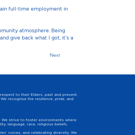
ain full-time employment in 
mmunity atmosphere. Being 
d give back what I got, it’s a 
Next
espect to their Elders, past and present,
We recognise the resilience, pride, and
y. We strive to foster environments where
y, language, race, religious beliefs,
es’ voices, and celebrating diversity. We