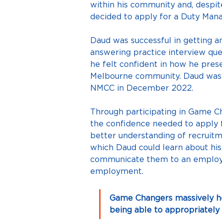
within his community and, despite
decided to apply for a Duty Mana
Daud was successful in getting a
answering practice interview que
he felt confident in how he prese
Melbourne community. Daud was su
NMCC in December 2022.
Through participating in Game Cha
the confidence needed to apply 
better understanding of recruitm
which Daud could learn about his a
communicate them to an employer 
employment.
Game Changers massively hel
being able to appropriately 