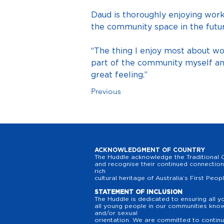
Daud is thoroughly enjoying wor
the community space in the futur
“The thing I enjoy most about w
part of the community myself and
great feeling.”
Previous
ACKNOWLEDGMENT OF COUNTRY
The Huddle acknowledge the Traditional O
and recognise their continued connection 
rich
cultural heritage of Australia’s First Peop
STATEMENT OF INCLUSION
The Huddle is dedicated to ensuring all y
all young people in our communities know t
and/or sexual
orientation. We are committed to continuo