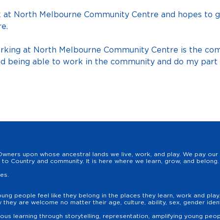
k at North Melbourne Community Centre and hopes to g
e.
orking at North Melbourne Community Centre is the co
 being able to work in the community and do my part an
wners upon whose ancestral lands we live, work, and play. We pay our r
to Country and community. It is here where we learn, grow, and belong. 
les.
oung people feel like they belong in the places they learn, work and pla
hey are welcome no matter their age, culture, ability, sex, gender identit
us learning through storytelling, representation, amplifying young peopl