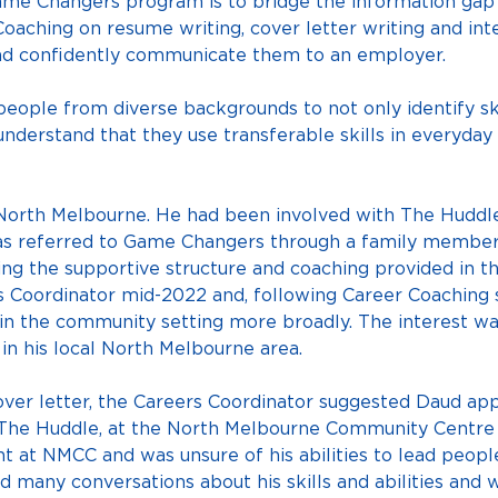
ame Changers program is to bridge the information ga
oaching on resume writing, cover letter writing and int
 and confidently communicate them to an employer.
ople from diverse backgrounds to not only identify ski
understand that they use transferable skills in everyday 
 North Melbourne. He had been involved with The Huddl
as referred to Game Changers through a family member
ing the supportive structure and coaching provided in t
Coordinator mid-2022 and, following Career Coaching se
n the community setting more broadly. The interest wa
in his local North Melbourne area.
over letter, the Careers Coordinator suggested Daud appl
 The Huddle, at the North Melbourne Community Centre
 at NMCC and was unsure of his abilities to lead people w
 many conversations about his skills and abilities and