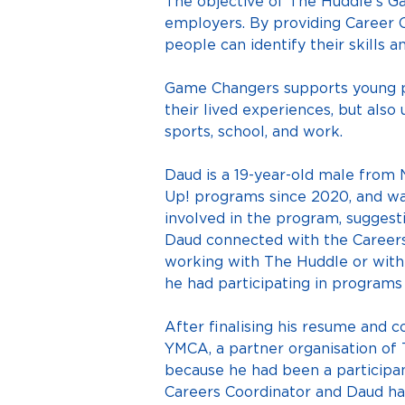
The objective of The Huddle’s G
employers. By providing Career C
people can identify their skills
Game Changers supports young pe
their lived experiences, but also 
sports, school, and work.
Daud is a 19-year-old male from
Up! programs since 2020, and w
involved in the program, suggest
Daud connected with the Careers 
working with The Huddle or withi
he had participating in programs 
After finalising his resume and c
YMCA, a partner organisation of
because he had been a participant
Careers Coordinator and Daud had