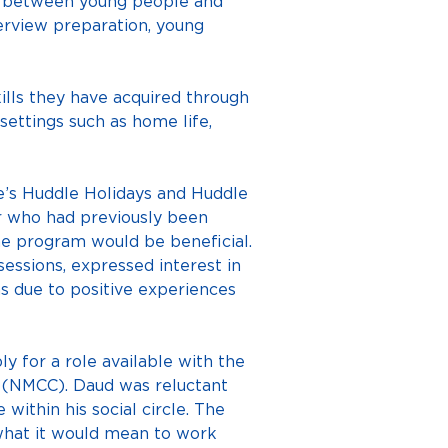
p between young people and 
erview preparation, young 
lls they have acquired through 
settings such as home life, 
e’s Huddle Holidays and Huddle 
 who had previously been 
he program would be beneficial. 
ssions, expressed interest in 
s due to positive experiences 
y for a role available with the 
 (NMCC). Daud was reluctant 
ithin his social circle. The 
 what it would mean to work 