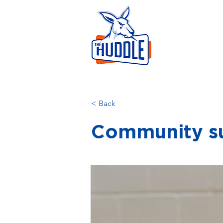
LEAR
HOME
AB
< Back
Community s