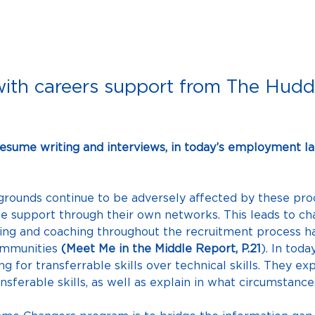
with careers support from The Hudd
resume writing and interviews, in today’s employment 
ounds continue to be adversely affected by these proce
e support through their own networks. This leads to cha
ng and coaching throughout the recruitment process has
ommunities 
(Meet Me in the Middle Report, P.21
). In tod
g for transferrable skills over technical skills. They e
nsferable skills, as well as explain in what circumstanc