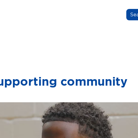
N.GROW.BELONG.
OUT US
OUR STORIES
FOR EDUCATORS
upporting community