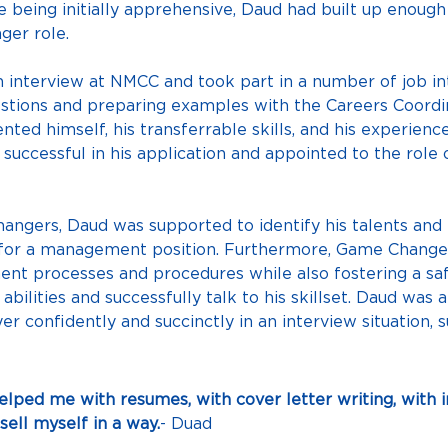
 being initially apprehensive, Daud had built up enough c
ger role.
n interview at NMCC and took part in a number of job in
stions and preparing examples with the Careers Coordina
nted himself, his transferrable skills, and his experie
ccessful in his application and appointed to the role 
ngers, Daud was supported to identify his talents and b
for a management position. Furthermore, Game Changers
ent processes and procedures while also fostering a sa
bilities and successfully talk to his skillset. Daud was ab
confidently and succinctly in an interview situation, su
ped me with resumes, with cover letter writing, with in
sell myself in a way.
- Duad