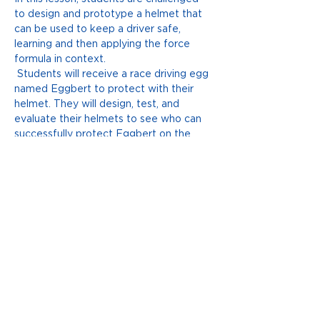
to design and prototype a helmet that 
can be used to keep a driver safe, 
learning and then applying the force 
formula in context. 
 Students will receive a race driving egg 
named Eggbert to protect with their 
helmet. They will design, test, and 
evaluate their helmets to see who can 
successfully protect Eggbert on the 
track. 
LEARN MORE
Previous
Next
ACKNOWLEDGMENT OF COUNTRY
The Huddle acknowledge the Traditional
Owners upon whose ancestral lands we