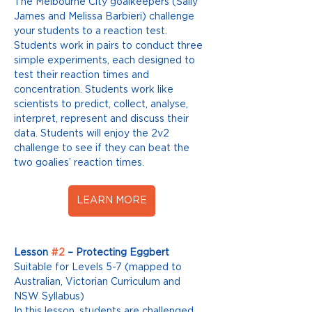
The Melbourne City goalkeepers (Sally 
James and Melissa Barbieri) challenge 
your students to a reaction test. 
Students work in pairs to conduct three 
simple experiments, each designed to 
test their reaction times and 
concentration. Students work like 
scientists to predict, collect, analyse, 
interpret, represent and discuss their 
data. Students will enjoy the 2v2 
challenge to see if they can beat the 
two goalies’ reaction times. 
LEARN MORE
Lesson 
#2
 – Protecting Eggbert
Suitable for Levels 5-7 (mapped to 
Australian, Victorian Curriculum and 
NSW Syllabus) 
In this lesson, students are challenged 