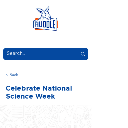
LEARN.GROW.BELONG.
< Back
Celebrate National
Science Week