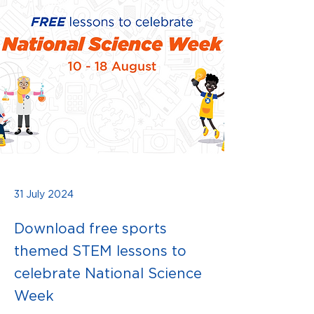
31 July 2024
Download free sports
themed STEM lessons to
celebrate National Science
Week