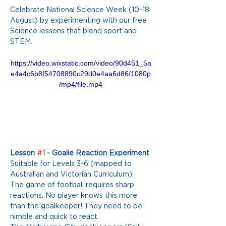
Celebrate National Science Week (10-18 
August) by experimenting with our free 
Science lessons that blend sport and 
STEM. 
https://video.wixstatic.com/video/90d451_5a
e4a4c6b8f54708890c29d0e4aa6d86/1080p
/mp4/file.mp4
Lesson 
#1
 - Goalie Reaction Experiment
Suitable for Levels 3-6 (mapped to 
Australian and Victorian Curriculum) 
The game of football requires sharp 
reactions. No player knows this more 
than the goalkeeper! They need to be 
nimble and quick to react.  