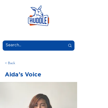
LEARN.GROW.BELONG.
< Back
Aida's Voice