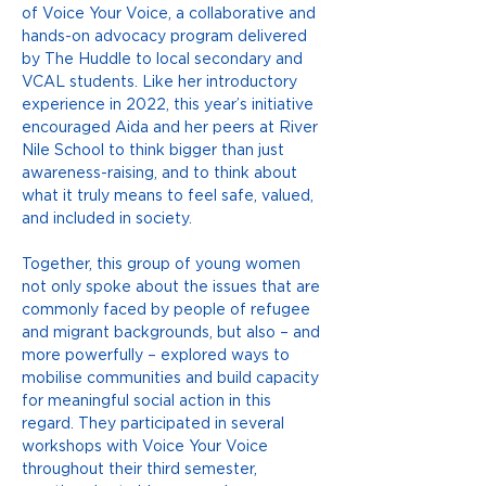
of Voice Your Voice, a collaborative and 
hands-on advocacy program delivered 
by The Huddle to local secondary and 
VCAL students. Like her introductory 
experience in 2022, this year’s initiative 
encouraged Aida and her peers at River 
Nile School to think bigger than just 
awareness-raising, and to think about 
what it truly means to feel safe, valued, 
and included in society.
Together, this group of young women 
not only spoke about the issues that are 
commonly faced by people of refugee 
and migrant backgrounds, but also – and 
more powerfully – explored ways to 
mobilise communities and build capacity 
for meaningful social action in this 
regard. They participated in several 
workshops with Voice Your Voice 
throughout their third semester, 