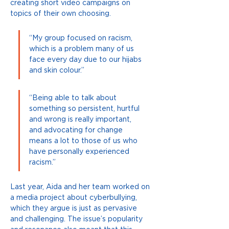
creating short video campaigns on 
topics of their own choosing.
“My group focused on racism, 
which is a problem many of us 
face every day due to our hijabs 
and skin colour.”
“Being able to talk about 
something so persistent, hurtful 
and wrong is really important, 
and advocating for change 
means a lot to those of us who 
have personally experienced 
racism.”
Last year, Aida and her team worked on 
a media project about cyberbullying, 
which they argue is just as pervasive 
and challenging. The issue’s popularity 