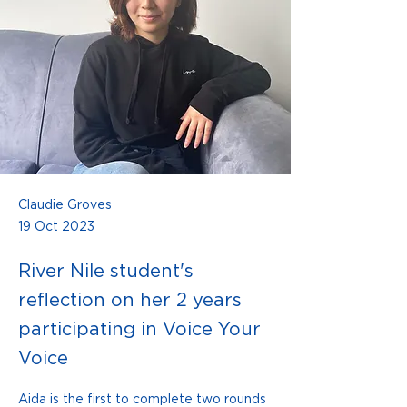
Claudie Groves
19 Oct 2023
River Nile student's
reflection on her 2 years
participating in Voice Your
Voice
Aida is the first to complete two rounds 