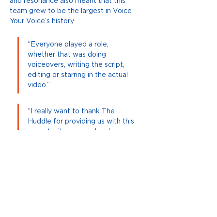
and resonance also meant that this 
team grew to be the largest in Voice 
Your Voice’s history.
“Everyone played a role, 
whether that was doing 
voiceovers, writing the script, 
editing or starring in the actual 
video.”
“I really want to thank The 
Huddle for providing us with this 
opportunity as people who are 
new to Australia.”
Voice Your Voice aims to inspire 
students like Aida, giving them the tools 
necessary to self-advocate and 
contribute to cohesive communities 
Previous
Next
where all feel they belong.