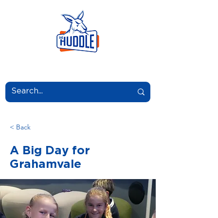
LEARN.GROW.BELONG.
< Back
A Big Day for
Grahamvale