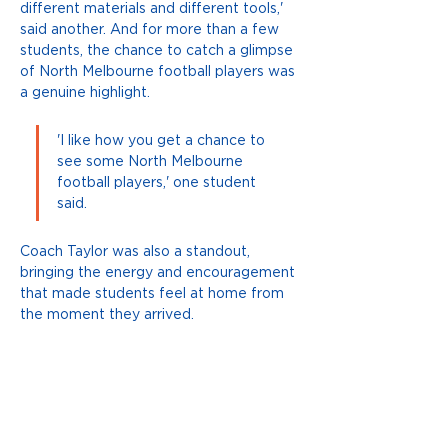
different materials and different tools,' 
said another. And for more than a few 
students, the chance to catch a glimpse 
of North Melbourne football players was 
a genuine highlight. 
'I like how you get a chance to 
see some North Melbourne 
football players,' one student 
said.
Coach Taylor was also a standout, 
bringing the energy and encouragement 
that made students feel at home from 
the moment they arrived.
Grahamvale, thank you for making the 
trip, twice over! We can't wait to see 
you again next week.