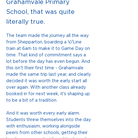
Grahamvale Primary
School, that was quite
literally true.
The team made the journey all the way 
from Shepparton, boarding a V/Line 
train at 6am to make it to Game Day on 
time. That kind of commitment says a 
lot before the day has even begun. And 
this isn't their first time - Grahamvale 
made the same trip last year, and clearly 
decided it was worth the early start all 
over again. With another class already 
booked in for next week, it's shaping up 
to be a bit of a tradition.
And it was worth every early alarm. 
Students threw themselves into the day 
with enthusiasm, working alongside 
peers from other schools, getting their 