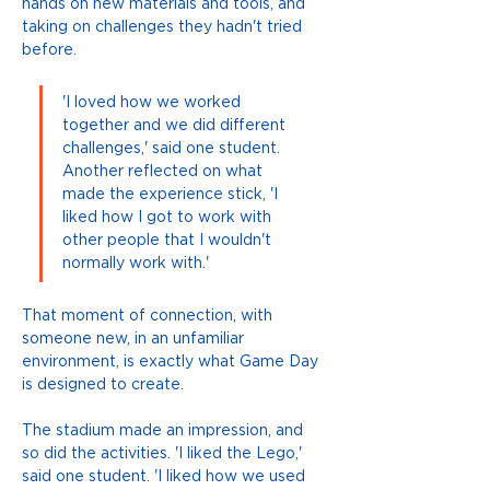
hands on new materials and tools, and 
taking on challenges they hadn't tried 
before. 
'I loved how we worked 
together and we did different 
challenges,' said one student. 
Another reflected on what 
made the experience stick, 'I 
liked how I got to work with 
other people that I wouldn't 
normally work with.' 
That moment of connection, with 
someone new, in an unfamiliar 
environment, is exactly what Game Day 
is designed to create.
The stadium made an impression, and 
so did the activities. 'I liked the Lego,' 
said one student. 'I liked how we used 