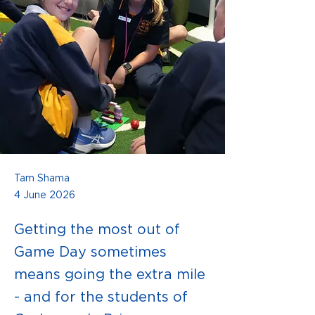
Tam Shama
4 June 2026
Getting the most out of
Game Day sometimes
means going the extra mile
- and for the students of