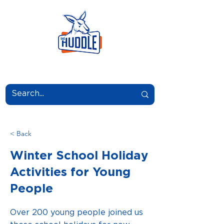
LEARN.GROW.BELONG.
< Back
Winter School Holiday
Activities for Young
People
Over 200 young people joined us