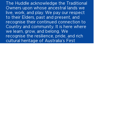
The Huddle acknowledge the Traditional
Owners upon whose ancestral lands we
live, work, and play. We pay our respect
to their Elders, past and present, and
recognise their continued connection to
Country and community. It is here where
we learn, grow, and belong. We
recognise the resilience, pride, and rich
cultural heritage of Australia’s First
Peoples.
STATEMENT OF INCLUSION
The Huddle is dedicated to ensuring all
young people feel like they belong in the
places they learn, work and play. We
strive to foster environments where all
young people in our communities know
they are welcome no matter their age,
culture, ability, sex, gender identity,
language, race, religious beliefs, and/or
sexual
orientation. We are committed to
continuous learning through storytelling,
representation, amplifying young
peoples’ voices, and celebrating
diversity. We take great pride in our
commitment to inclusion and creating a
safe environment for all young people to