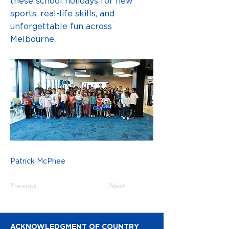
these school holidays for new
sports, real-life skills, and
unforgettable fun across
Melbourne.
Patrick McPhee
Previous
Next
ACKNOWLEDGMENT OF COUNTRY