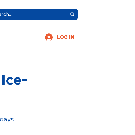
More
LOG IN
Ice-
idays