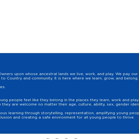
wners upon whose ancestral lands we live, work, and play. We pay our r
to Country and community. It is here where we learn, grow, and belong. 
les.
oung people feel like they belong in the places they learn, work and pla
hey are welcome no matter their age, culture, ability, sex, gender identit
us learning through storytelling, representation, amplifying young peopl
lusion and creating a safe environment for all young people to thrive.