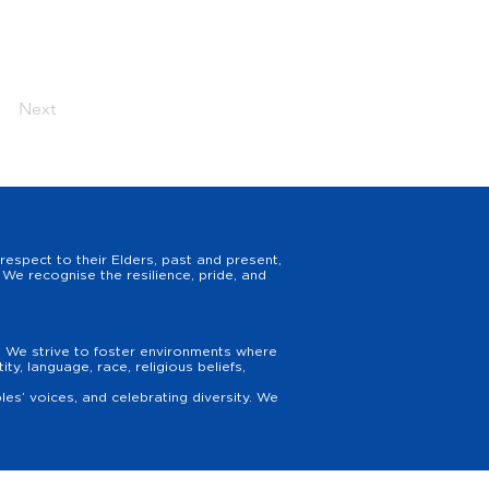
Next
espect to their Elders, past and present,
We recognise the resilience, pride, and
y. We strive to foster environments where
y, language, race, religious beliefs,
es’ voices, and celebrating diversity. We