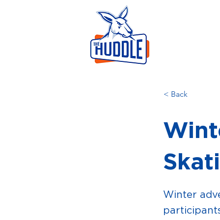
LEAR
HOME
AB
< Back
Wint
Skat
Winter adve
participants