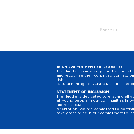
Previous
ACKNOWLEDGMENT OF COUNTRY
The Huddle acknowledge the Traditional O
and recognise their continued connection 
rich
cultural heritage of Australia’s First Peop
STATEMENT OF INCLUSION
The Huddle is dedicated to ensuring all y
all young people in our communities know t
and/or sexual
orientation. We are committed to continuo
take great pride in our commitment to inc