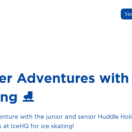
N.GROW.BELONG.
OUT US
OUR STORIES
FOR EDUCATORS
er Adventures with 
ing ⛸️
nture with the junior and senior Huddle Hol
 at IceHQ for ice skating!