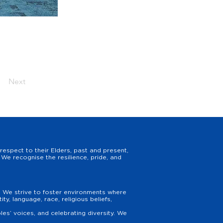
Next
espect to their Elders, past and present,
We recognise the resilience, pride, and
y. We strive to foster environments where
y, language, race, religious beliefs,
es’ voices, and celebrating diversity. We