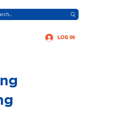
More
LOG IN
ing
ng