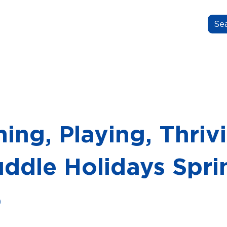
N.GROW.BELONG.
OUT US
OUR STORIES
FOR EDUCATORS
ing, Playing, Thriv
uddle Holidays Spri
5