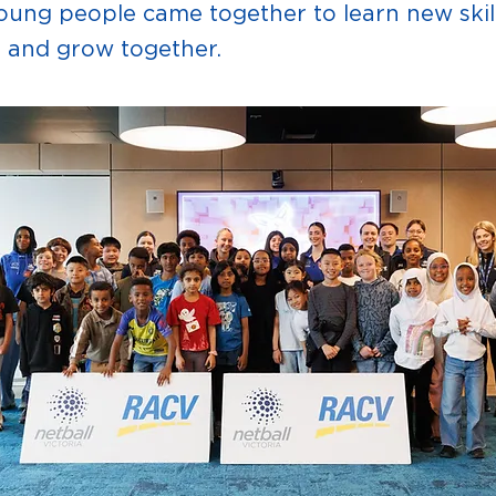
ung people came together to learn new skill
, and grow together.