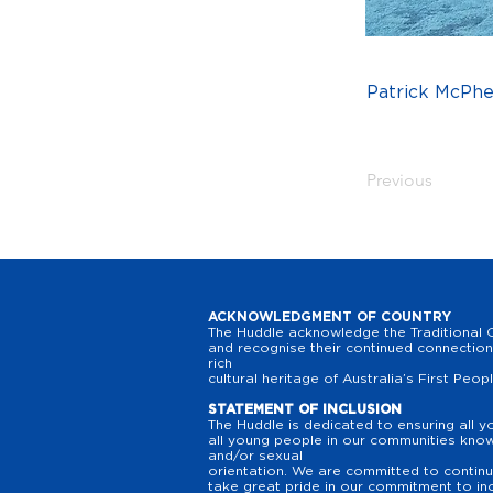
Patrick McPh
Previous
ACKNOWLEDGMENT OF COUNTRY
The Huddle acknowledge the Traditional O
and recognise their continued connection 
rich
cultural heritage of Australia’s First Peop
STATEMENT OF INCLUSION
The Huddle is dedicated to ensuring all y
all young people in our communities know t
and/or sexual
orientation. We are committed to continuo
take great pride in our commitment to inc