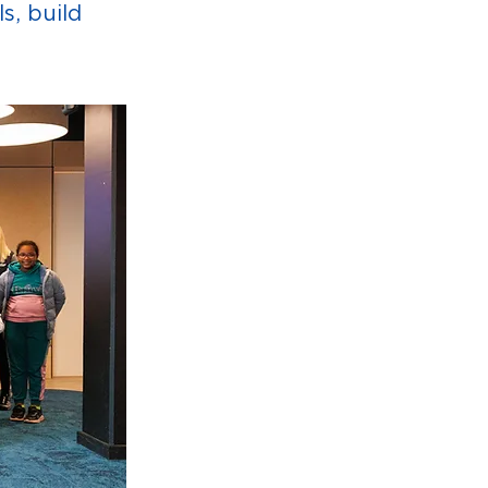
s, build