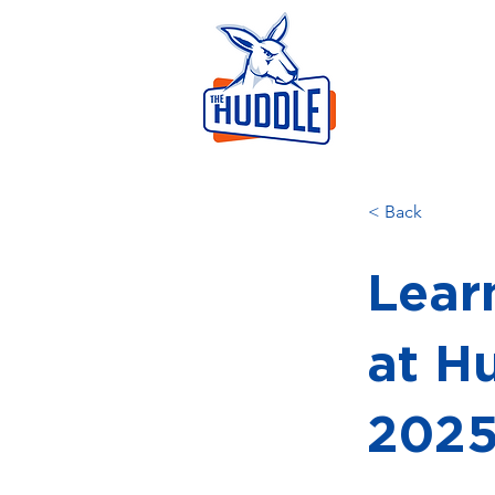
LEAR
HOME
AB
< Back
Learn
at H
202