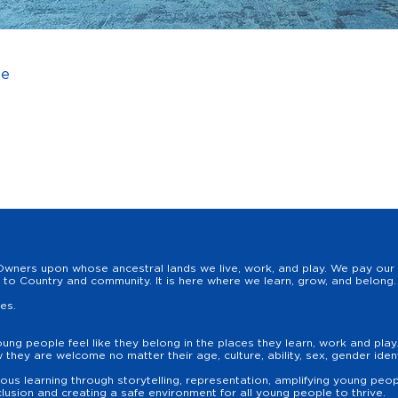
ee
wners upon whose ancestral lands we live, work, and play. We pay our r
to Country and community. It is here where we learn, grow, and belong. 
les.
oung people feel like they belong in the places they learn, work and pla
hey are welcome no matter their age, culture, ability, sex, gender identit
us learning through storytelling, representation, amplifying young peopl
lusion and creating a safe environment for all young people to thrive.