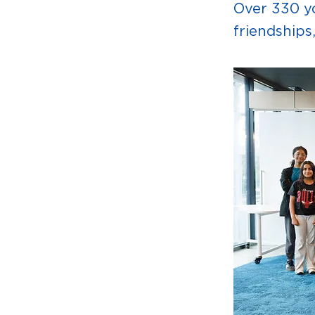
Over 330 yo
friendships