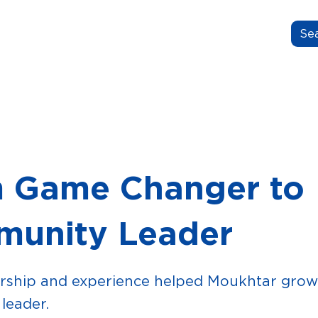
N.GROW.BELONG.
OUT US
OUR STORIES
FOR EDUCATORS
 Game Changer to
unity Leader
ship and experience helped Moukhtar grow 
leader.