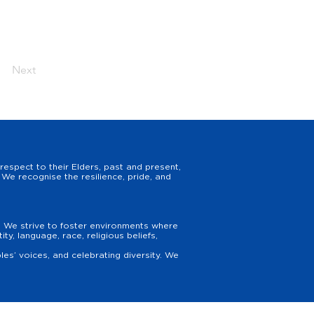
Next
espect to their Elders, past and present,
We recognise the resilience, pride, and
y. We strive to foster environments where
y, language, race, religious beliefs,
es’ voices, and celebrating diversity. We