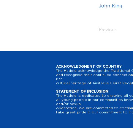
John King
Previous
ACKNOWLEDGMENT OF COUNTRY
The Huddle acknowledge the Traditional O
and recognise their continued connection 
rich
cultural heritage of Australia’s First Peop
STATEMENT OF INCLUSION
The Huddle is dedicated to ensuring all y
all young people in our communities know t
and/or sexual
orientation. We are committed to continuo
take great pride in our commitment to inc