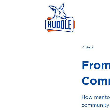
LEAR
HOME
AB
< Back
From
Comm
How mentor
community 