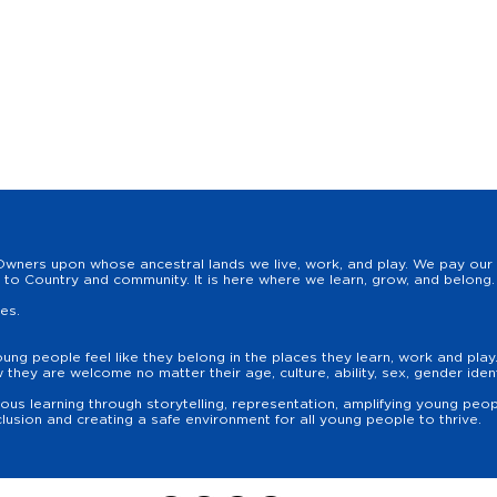
wners upon whose ancestral lands we live, work, and play. We pay our r
to Country and community. It is here where we learn, grow, and belong. 
les.
oung people feel like they belong in the places they learn, work and pla
hey are welcome no matter their age, culture, ability, sex, gender identit
us learning through storytelling, representation, amplifying young peopl
lusion and creating a safe environment for all young people to thrive.