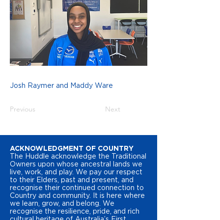
Josh Raymer and Maddy Ware
Previous
Next
ACKNOWLEDGMENT OF COUNTRY
The Huddle acknowledge the Traditional
Owners upon whose ancestral lands we
live, work, and play. We pay our respect
to their Elders, past and present, and
recognise their continued connection to
Country and community. It is here where
we learn, grow, and belong. We
recognise the resilience, pride, and rich
cultural heritage of Australia’s First