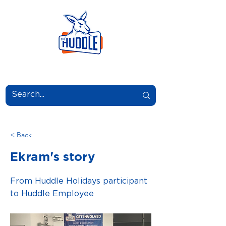
LEARN.GROW.BELONG.
< Back
Ekram's story
From Huddle Holidays participant
to Huddle Employee