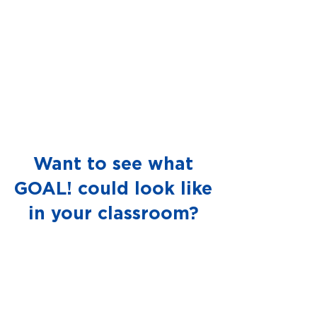
Want to see what
GOAL! could look like
in your classroom?