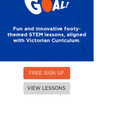
Fun and innovative footy-
themed STEM lessons, aligned
with Victorian Curriculum.
FREE SIGN UP
VIEW LESSONS