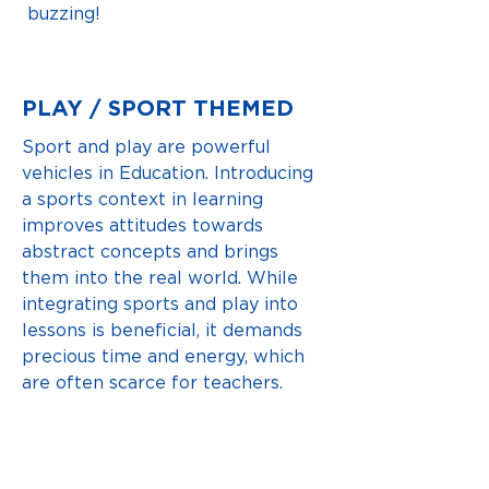
buzzing!
PLAY / SPORT THEMED
Sport and play are powerful
vehicles in Education. Introducing
a sports context in learning
improves attitudes towards
abstract concepts and brings
them into the real world. While
integrating sports and play into
lessons is beneficial, it demands
precious time and energy, which
are often scarce for teachers.
That's why we created GOAL!
VIEW LESSONS