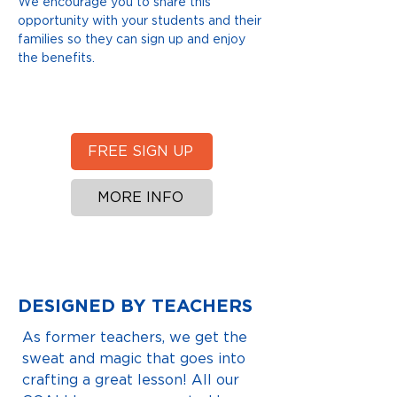
We encourage you to share this
opportunity with your students and their
families so they can sign up and enjoy
the benefits.
FREE SIGN UP
MORE INFO
DESIGNED BY TEACHERS
As former teachers, we get the
sweat and magic that goes into
crafting a great lesson! All our