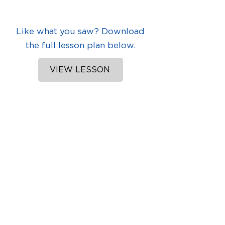
Like what you saw? Download
the full lesson plan below.
VIEW LESSON