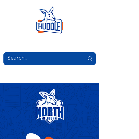
LEARN.GROW.BELONG.