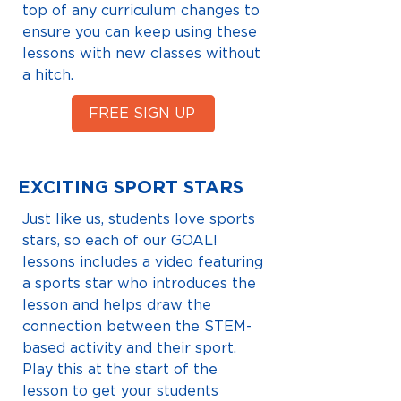
top of any curriculum changes to
ensure you can keep using these
lessons with new classes without
a hitch.
FREE SIGN UP
EXCITING SPORT STARS
Just like us, students love sports
stars, so each of our GOAL!
lessons includes a video featuring
a sports star who introduces the
lesson and helps draw the
connection between the STEM-
based activity and their sport.
Play this at the start of the
lesson to get your students