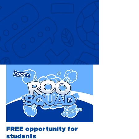
FREE opportunity for
students