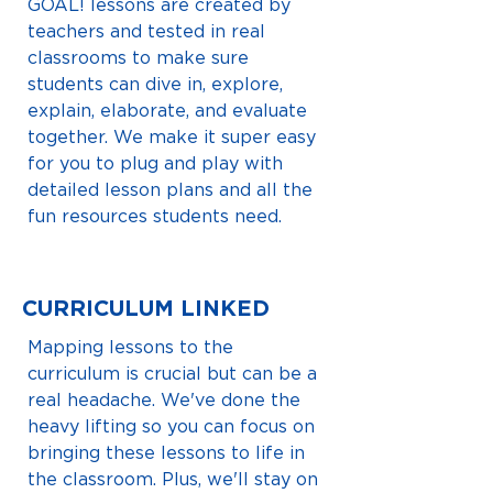
GOAL! lessons are created by
teachers and tested in real
classrooms to make sure
students can dive in, explore,
explain, elaborate, and evaluate
together. We make it super easy
for you to plug and play with
detailed lesson plans and all the
fun resources students need.
CURRICULUM LINKED
Mapping lessons to the
curriculum is crucial but can be a
real headache. We've done the
heavy lifting so you can focus on
bringing these lessons to life in
the classroom. Plus, we'll stay on