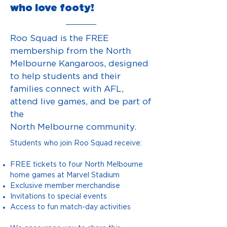
who love footy!
Roo Squad is the FREE
membership from the North
Melbourne Kangaroos, designed
to help
students and their
families connect with AFL,
attend live games, and be part of
the
North Melbourne community.
Students who join Roo Squad receive:
FREE tickets to four North Melbourne
home games at Marvel Stadium
Exclusive member merchandise
Invitations to special events
Access to fun match-day activities