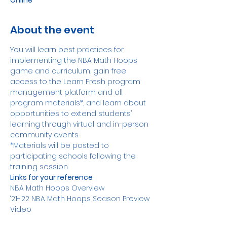
Online
About the event
You will learn best practices for 
implementing the NBA Math Hoops 
game and curriculum, gain free 
access to the Learn Fresh program 
management platform and all 
program materials*, and learn about 
opportunities to extend students’ 
learning through virtual and in-person 
community events. 
*Materials will be posted to 
participating schools following the 
training session.
Links for your reference
NBA Math Hoops Overview
‘21-’22 NBA Math Hoops Season Preview 
Video