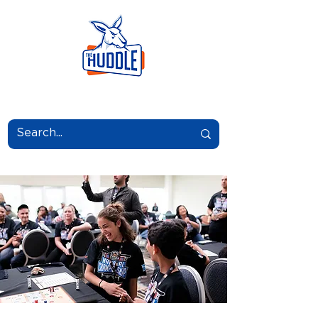
LEARN.GROW.BELONG.