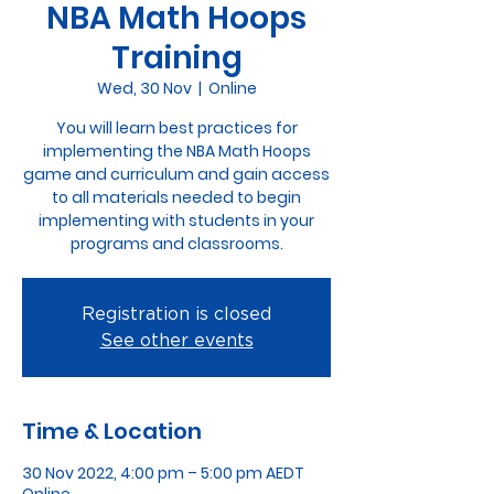
NBA Math Hoops
Training
Wed, 30 Nov
  |  
Online
You will learn best practices for
implementing the NBA Math Hoops
game and curriculum and gain access
to all materials needed to begin
implementing with students in your
programs and classrooms.
Registration is closed
See other events
Time & Location
30 Nov 2022, 4:00 pm – 5:00 pm AEDT